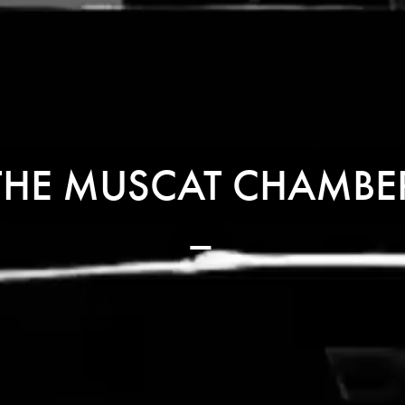
HE MUSCAT CHAMBER
–