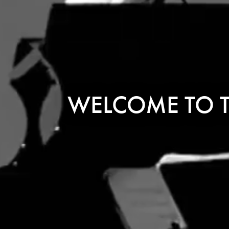
WELCOME TO T