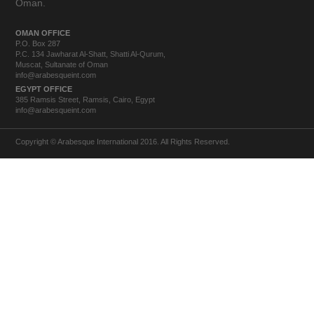
Oman.
OMAN OFFICE
P.O. Box 287
P.C. 134 Jawharat Al-Shatt, Shatti Al-Qurum,
Muscat, Sultanate of Oman
info@arabesqueint.com
EGYPT OFFICE
385 Ramsis Street, Ramsis, Cairo, Egypt
info@arabesqueint.com
Copyright © Arabesque International 2016. All Rights Reserved.