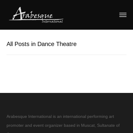
All Posts in Dance Theatre
Arabesque International is an international performing art
promoter and event organizer based in Muscat, Sultanate of