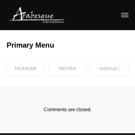
Primary Menu
FACEBOOK
TWITTER
GOOGLE+
SHARE ON
SHARE ON
SHARE ON
FACEBOOK
TWITTER
GOOGLE+
Comments are closed.