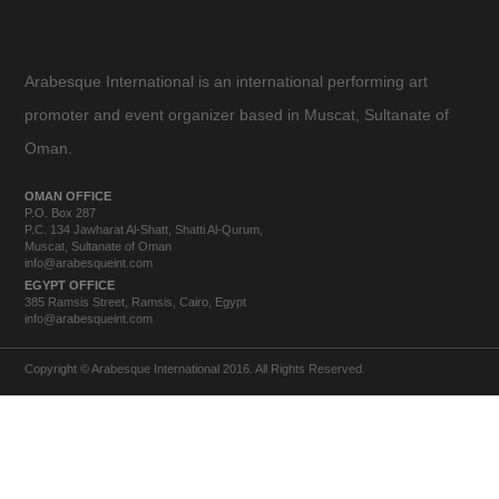
Arabesque International is an international performing art
promoter and event organizer based in Muscat, Sultanate of
Oman.
OMAN OFFICE
P.O. Box 287
P.C. 134 Jawharat Al-Shatt, Shatti Al-Qurum,
Muscat, Sultanate of Oman
info@arabesqueint.com
EGYPT OFFICE
385 Ramsis Street, Ramsis, Cairo, Egypt
info@arabesqueint.com
Copyright © Arabesque International 2016. All Rights Reserved.