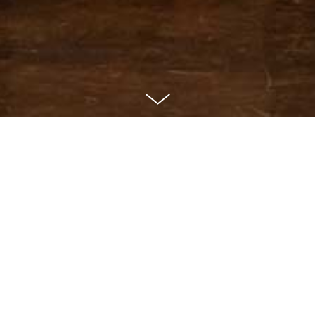
With lively music and
sensational dancing, the show
performed by Tango
Metropolis at the Royal Opera
House Muscat took the
audience on an unforgettable
journey to Buenos Aires.
8. & 9. March 2012