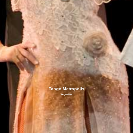
Tango Metropolis
Argentina